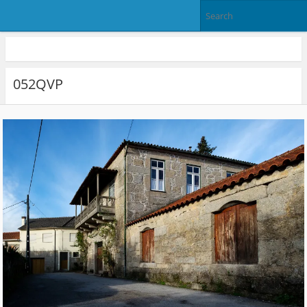
052QVP