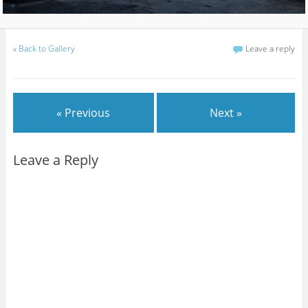
«
Back to Gallery
Leave a reply
« Previous
Next »
Leave a Reply