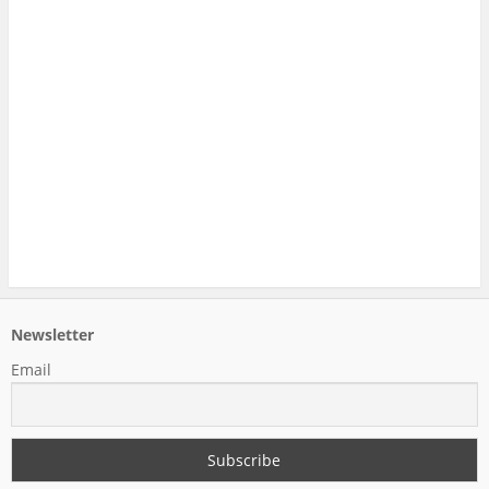
Newsletter
Email